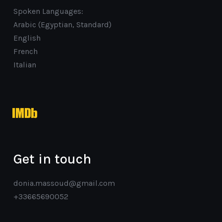
Spoken Languages:
Arabic (Egyptian, Standard)
English
French
Italian
imdb
Get in touch
donia.massoud@gmail.com
+33665690052