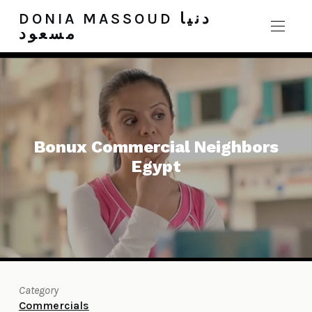
DONIA MASSOUD دنيا
مسعود
Bonux Commercial Neighbors
Egypt
Category
Commercials