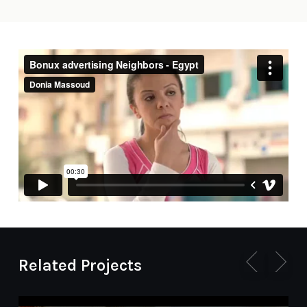
Related Projects