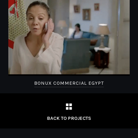
BONUX COMMERCIAL EGYPT
BACK TO PROJECTS