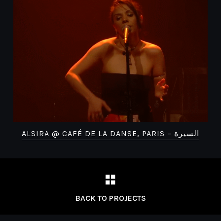
ALSIRA @ CAFÉ DE LA DANSE, PARIS – السيرة
BACK TO PROJECTS