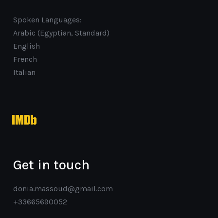
Spoken Languages:
Arabic (Egyptian, Standard)
English
French
Italian
imdb
Get in touch
donia.massoud@gmail.com
+33665690052