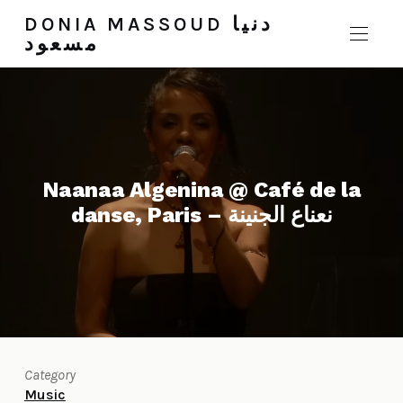
DONIA MASSOUD دنيا
مسعود
Naanaa Algenina @ Café de la
danse, Paris – نعناع الجنينة
Category
Music