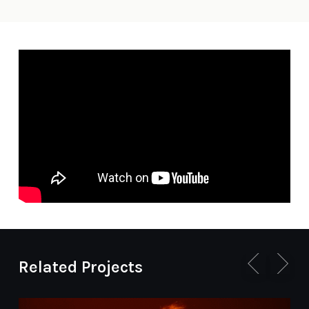
Related Projects