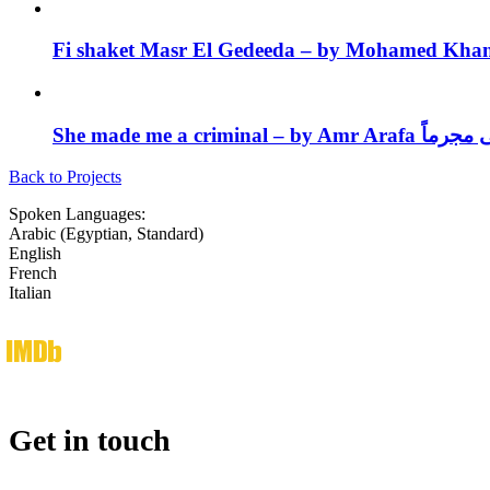
She made me a criminal – by A
Back to Projects
Spoken Languages:
Arabic (Egyptian, Standard)
English
French
Italian
imdb
Get in touch