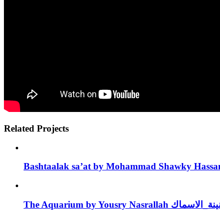
Related Projects
Bashtaalak sa’at by Mohammad Shawky Hassa
The Aquarium by Yousry Nasrallah جنينة_ا