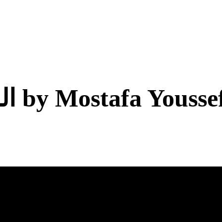
Blue Dive اللون الأزرق by Mostafa Yousse