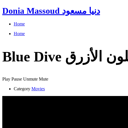
Donia Massoud دنيا مسعود
Home
Home
Play
Pause
Unmute
Mute
Category
Movies